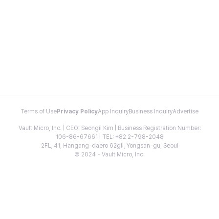
Terms of Use
Privacy Policy
App Inquiry
Business Inquiry
Advertise
Vault Micro, Inc. | CEO: Seongil Kim | Business Registration Number:
106-86-67661 | TEL: +82 2-798-2048
2FL, 41, Hangang-daero 62gil, Yongsan-gu, Seoul
© 2024 - Vault Micro, Inc.