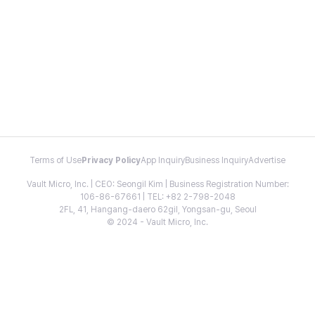
Terms of Use
Privacy Policy
App Inquiry
Business Inquiry
Advertise
Vault Micro, Inc. | CEO: Seongil Kim | Business Registration Number:
106-86-67661 | TEL: +82 2-798-2048
2FL, 41, Hangang-daero 62gil, Yongsan-gu, Seoul
© 2024 - Vault Micro, Inc.