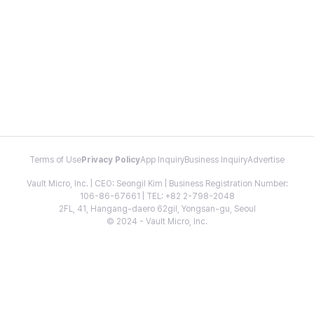
Terms of Use
Privacy Policy
App Inquiry
Business Inquiry
Advertise
Vault Micro, Inc. | CEO: Seongil Kim | Business Registration Number:
106-86-67661 | TEL: +82 2-798-2048
2FL, 41, Hangang-daero 62gil, Yongsan-gu, Seoul
© 2024 - Vault Micro, Inc.