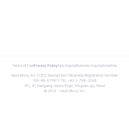
Terms of Use
Privacy Policy
App Inquiry
Business Inquiry
Advertise
Vault Micro, Inc. | CEO: Seongil Kim | Business Registration Number:
106-86-67661 | TEL: +82 2-798-2048
2FL, 41, Hangang-daero 62gil, Yongsan-gu, Seoul
© 2024 - Vault Micro, Inc.