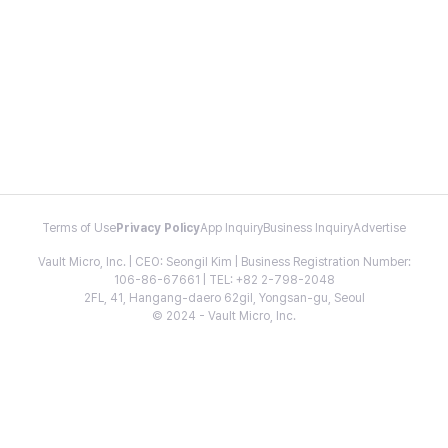
Terms of Use
Privacy Policy
App Inquiry
Business Inquiry
Advertise
Vault Micro, Inc. | CEO: Seongil Kim | Business Registration Number:
106-86-67661 | TEL: +82 2-798-2048
2FL, 41, Hangang-daero 62gil, Yongsan-gu, Seoul
© 2024 - Vault Micro, Inc.