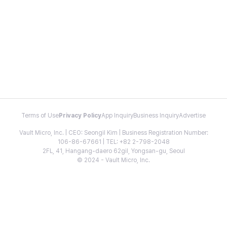
Terms of Use
Privacy Policy
App Inquiry
Business Inquiry
Advertise
Vault Micro, Inc. | CEO: Seongil Kim | Business Registration Number:
106-86-67661 | TEL: +82 2-798-2048
2FL, 41, Hangang-daero 62gil, Yongsan-gu, Seoul
© 2024 - Vault Micro, Inc.