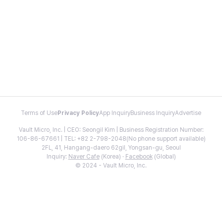
Terms of Use
Privacy Policy
App Inquiry
Business Inquiry
Advertise
Vault Micro, Inc. | CEO: Seongil Kim | Business Registration Number:
106-86-67661 | TEL: +82 2-798-2048(No phone support available)
2FL, 41, Hangang-daero 62gil, Yongsan-gu, Seoul
Inquiry:
Naver Cafe
(Korea) ·
Facebook
(Global)
© 2024 - Vault Micro, Inc.