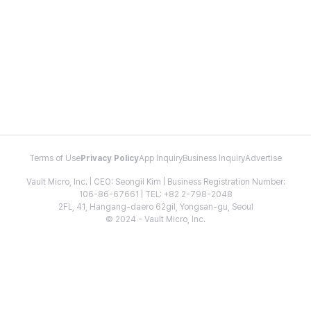
Terms of Use
Privacy Policy
App Inquiry
Business Inquiry
Advertise
Vault Micro, Inc. | CEO: Seongil Kim | Business Registration Number:
106-86-67661 | TEL: +82 2-798-2048
2FL, 41, Hangang-daero 62gil, Yongsan-gu, Seoul
© 2024 - Vault Micro, Inc.