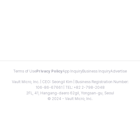
Terms of Use
Privacy Policy
App Inquiry
Business Inquiry
Advertise
Vault Micro, Inc. | CEO: Seongil Kim | Business Registration Number:
106-86-67661 | TEL: +82 2-798-2048
2FL, 41, Hangang-daero 62gil, Yongsan-gu, Seoul
© 2024 - Vault Micro, Inc.