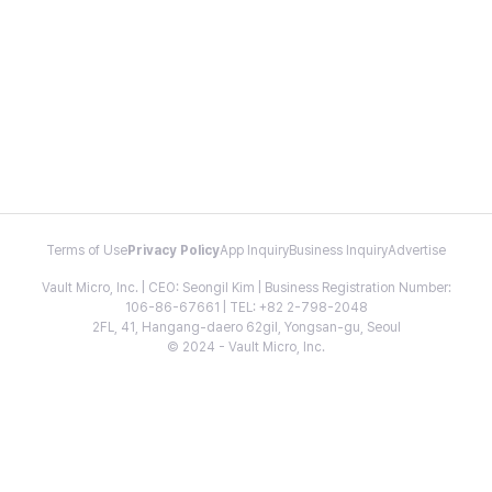
Terms of Use
Privacy Policy
App Inquiry
Business Inquiry
Advertise
Vault Micro, Inc. | CEO: Seongil Kim | Business Registration Number:
106-86-67661 | TEL: +82 2-798-2048
2FL, 41, Hangang-daero 62gil, Yongsan-gu, Seoul
© 2024 - Vault Micro, Inc.