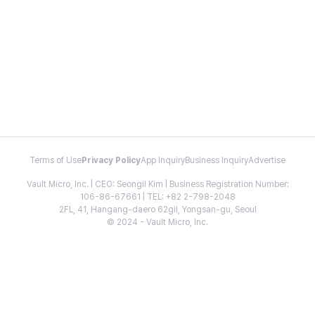
Terms of Use
Privacy Policy
App Inquiry
Business Inquiry
Advertise
Vault Micro, Inc. | CEO: Seongil Kim | Business Registration Number:
106-86-67661 | TEL: +82 2-798-2048
2FL, 41, Hangang-daero 62gil, Yongsan-gu, Seoul
© 2024 - Vault Micro, Inc.