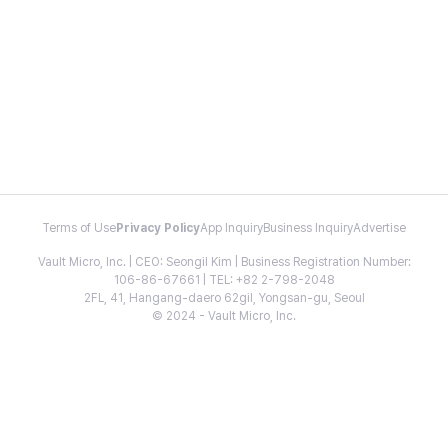
Terms of Use
Privacy Policy
App Inquiry
Business Inquiry
Advertise
Vault Micro, Inc. | CEO: Seongil Kim | Business Registration Number:
106-86-67661 | TEL: +82 2-798-2048
2FL, 41, Hangang-daero 62gil, Yongsan-gu, Seoul
© 2024 - Vault Micro, Inc.