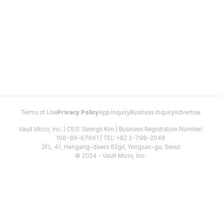
Terms of Use
Privacy Policy
App Inquiry
Business Inquiry
Advertise
Vault Micro, Inc. | CEO: Seongil Kim | Business Registration Number:
106-86-67661 | TEL: +82 2-798-2048
2FL, 41, Hangang-daero 62gil, Yongsan-gu, Seoul
© 2024 - Vault Micro, Inc.