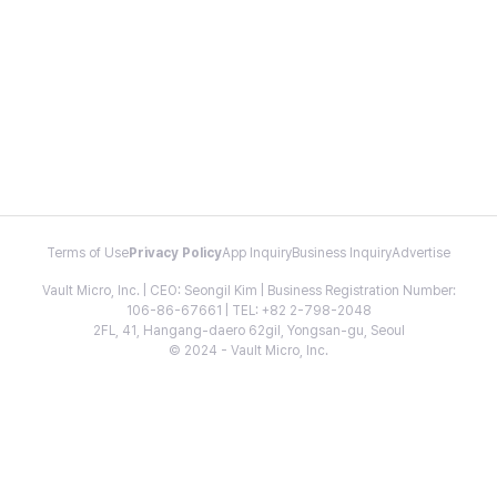
Terms of Use
Privacy Policy
App Inquiry
Business Inquiry
Advertise
Vault Micro, Inc. | CEO: Seongil Kim | Business Registration Number:
106-86-67661 | TEL: +82 2-798-2048
2FL, 41, Hangang-daero 62gil, Yongsan-gu, Seoul
© 2024 - Vault Micro, Inc.