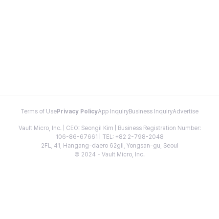
Terms of Use
Privacy Policy
App Inquiry
Business Inquiry
Advertise
Vault Micro, Inc. | CEO: Seongil Kim | Business Registration Number:
106-86-67661 | TEL: +82 2-798-2048
2FL, 41, Hangang-daero 62gil, Yongsan-gu, Seoul
© 2024 - Vault Micro, Inc.