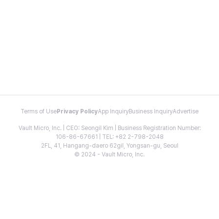
Terms of Use
Privacy Policy
App Inquiry
Business Inquiry
Advertise
Vault Micro, Inc. | CEO: Seongil Kim | Business Registration Number:
106-86-67661 | TEL: +82 2-798-2048
2FL, 41, Hangang-daero 62gil, Yongsan-gu, Seoul
© 2024 - Vault Micro, Inc.