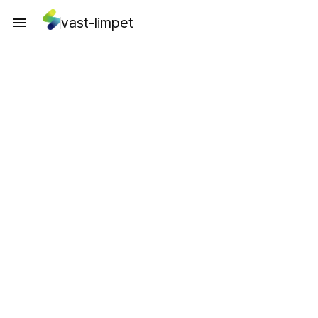
vast-limpet