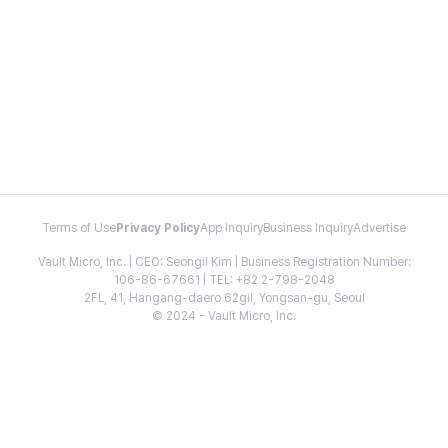
Terms of Use
Privacy Policy
App Inquiry
Business Inquiry
Advertise
Vault Micro, Inc. | CEO: Seongil Kim | Business Registration Number:
106-86-67661 | TEL: +82 2-798-2048
2FL, 41, Hangang-daero 62gil, Yongsan-gu, Seoul
© 2024 - Vault Micro, Inc.