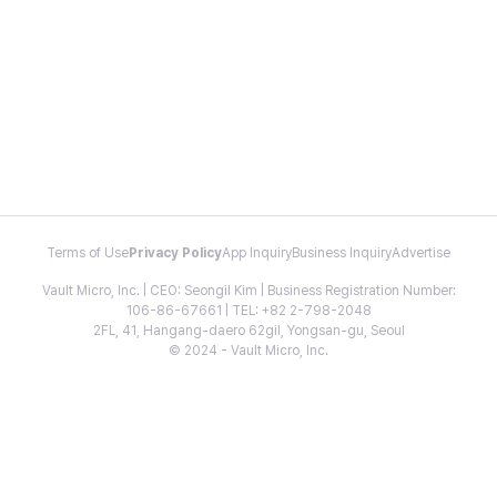
Terms of Use
Privacy Policy
App Inquiry
Business Inquiry
Advertise
Vault Micro, Inc. | CEO: Seongil Kim | Business Registration Number:
106-86-67661 | TEL: +82 2-798-2048
2FL, 41, Hangang-daero 62gil, Yongsan-gu, Seoul
© 2024 - Vault Micro, Inc.