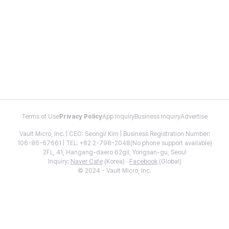
Terms of Use
Privacy Policy
App Inquiry
Business Inquiry
Advertise
Vault Micro, Inc. | CEO: Seongil Kim | Business Registration Number:
106-86-67661 | TEL: +82 2-798-2048(No phone support available)
2FL, 41, Hangang-daero 62gil, Yongsan-gu, Seoul
Inquiry:
Naver Cafe
(Korea) ·
Facebook
(Global)
© 2024 - Vault Micro, Inc.