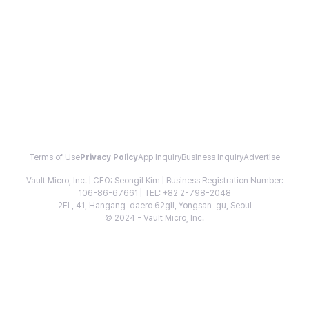
Terms of Use
Privacy Policy
App Inquiry
Business Inquiry
Advertise
Vault Micro, Inc. | CEO: Seongil Kim | Business Registration Number:
106-86-67661 | TEL: +82 2-798-2048
2FL, 41, Hangang-daero 62gil, Yongsan-gu, Seoul
© 2024 - Vault Micro, Inc.