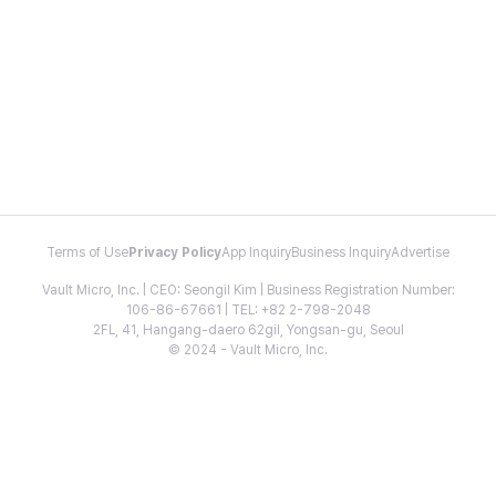
Terms of Use
Privacy Policy
App Inquiry
Business Inquiry
Advertise
Vault Micro, Inc. | CEO: Seongil Kim | Business Registration Number:
106-86-67661 | TEL: +82 2-798-2048
2FL, 41, Hangang-daero 62gil, Yongsan-gu, Seoul
© 2024 - Vault Micro, Inc.