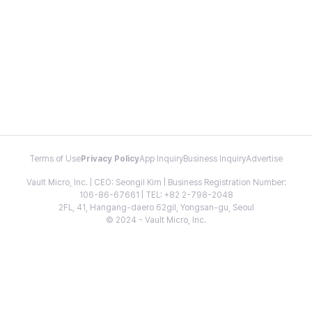
Terms of Use
Privacy Policy
App Inquiry
Business Inquiry
Advertise
Vault Micro, Inc. | CEO: Seongil Kim | Business Registration Number:
106-86-67661 | TEL: +82 2-798-2048
2FL, 41, Hangang-daero 62gil, Yongsan-gu, Seoul
© 2024 - Vault Micro, Inc.