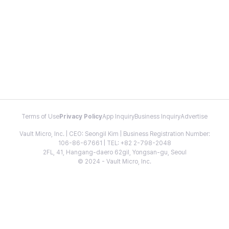
Terms of Use
Privacy Policy
App Inquiry
Business Inquiry
Advertise
Vault Micro, Inc. | CEO: Seongil Kim | Business Registration Number:
106-86-67661 | TEL: +82 2-798-2048
2FL, 41, Hangang-daero 62gil, Yongsan-gu, Seoul
© 2024 - Vault Micro, Inc.