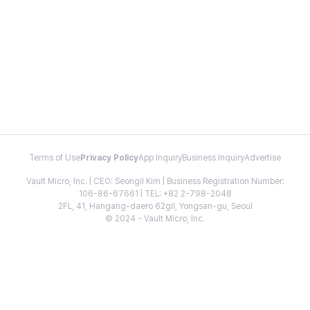
Terms of Use
Privacy Policy
App Inquiry
Business Inquiry
Advertise
Vault Micro, Inc. | CEO: Seongil Kim | Business Registration Number:
106-86-67661 | TEL: +82 2-798-2048
2FL, 41, Hangang-daero 62gil, Yongsan-gu, Seoul
© 2024 - Vault Micro, Inc.