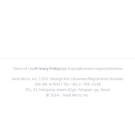
Terms of Use
Privacy Policy
App Inquiry
Business Inquiry
Advertise
Vault Micro, Inc. | CEO: Seongil Kim | Business Registration Number:
106-86-67661 | TEL: +82 2-798-2048
2FL, 41, Hangang-daero 62gil, Yongsan-gu, Seoul
© 2024 - Vault Micro, Inc.