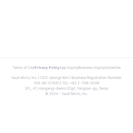
Terms of Use
Privacy Policy
App Inquiry
Business Inquiry
Advertise
Vault Micro, Inc. | CEO: Seongil Kim | Business Registration Number:
106-86-67661 | TEL: +82 2-798-2048
2FL, 41, Hangang-daero 62gil, Yongsan-gu, Seoul
© 2024 - Vault Micro, Inc.