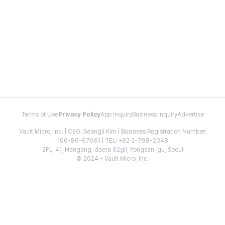
Terms of Use
Privacy Policy
App Inquiry
Business Inquiry
Advertise
Vault Micro, Inc. | CEO: Seongil Kim | Business Registration Number:
106-86-67661 | TEL: +82 2-798-2048
2FL, 41, Hangang-daero 62gil, Yongsan-gu, Seoul
© 2024 - Vault Micro, Inc.