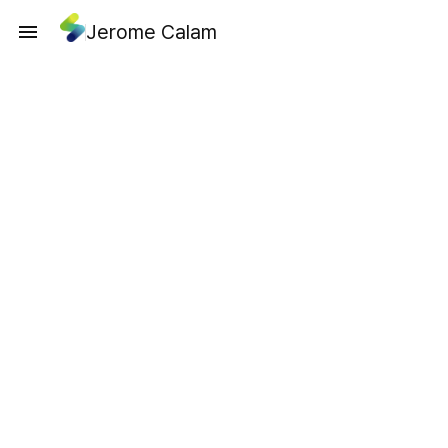
Jerome Calam