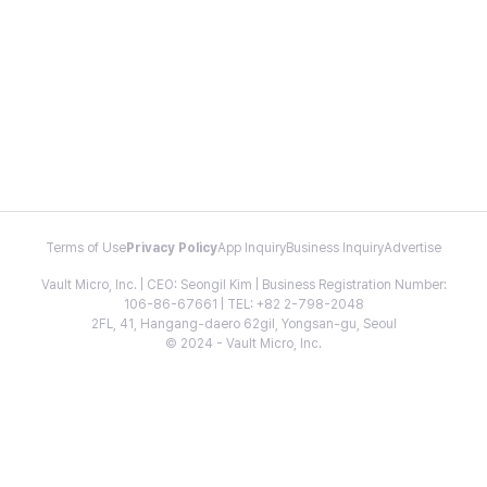
Terms of Use
Privacy Policy
App Inquiry
Business Inquiry
Advertise
Vault Micro, Inc. | CEO: Seongil Kim | Business Registration Number:
106-86-67661 | TEL: +82 2-798-2048
2FL, 41, Hangang-daero 62gil, Yongsan-gu, Seoul
© 2024 - Vault Micro, Inc.