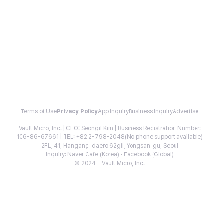
Terms of Use
Privacy Policy
App Inquiry
Business Inquiry
Advertise
Vault Micro, Inc. | CEO: Seongil Kim | Business Registration Number:
106-86-67661 | TEL: +82 2-798-2048(No phone support available)
2FL, 41, Hangang-daero 62gil, Yongsan-gu, Seoul
Inquiry:
Naver Cafe
(Korea) ·
Facebook
(Global)
© 2024 - Vault Micro, Inc.