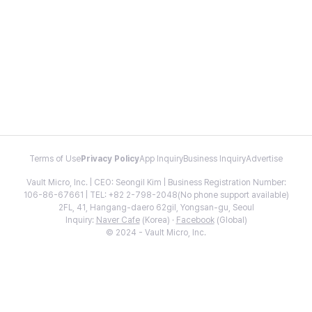
Terms of Use
Privacy Policy
App Inquiry
Business Inquiry
Advertise
Vault Micro, Inc. | CEO: Seongil Kim | Business Registration Number:
106-86-67661 | TEL: +82 2-798-2048(No phone support available)
2FL, 41, Hangang-daero 62gil, Yongsan-gu, Seoul
Inquiry:
Naver Cafe
(Korea) ·
Facebook
(Global)
© 2024 - Vault Micro, Inc.