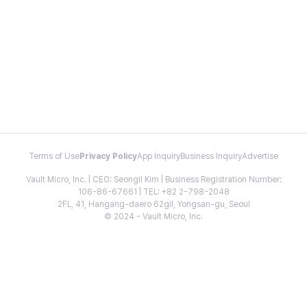
Terms of Use
Privacy Policy
App Inquiry
Business Inquiry
Advertise
Vault Micro, Inc. | CEO: Seongil Kim | Business Registration Number:
106-86-67661 | TEL: +82 2-798-2048
2FL, 41, Hangang-daero 62gil, Yongsan-gu, Seoul
© 2024 - Vault Micro, Inc.