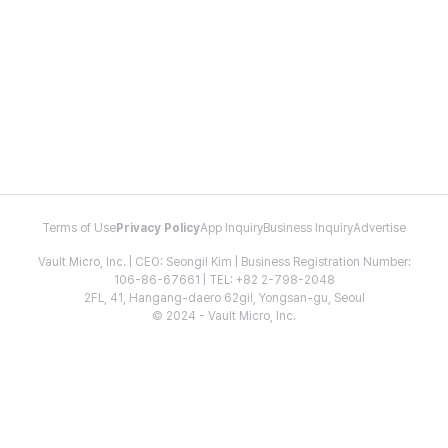
Terms of Use
Privacy Policy
App Inquiry
Business Inquiry
Advertise
Vault Micro, Inc. | CEO: Seongil Kim | Business Registration Number:
106-86-67661 | TEL: +82 2-798-2048
2FL, 41, Hangang-daero 62gil, Yongsan-gu, Seoul
© 2024 - Vault Micro, Inc.