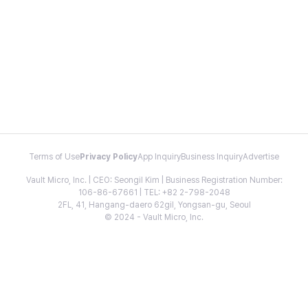
Terms of Use
Privacy Policy
App Inquiry
Business Inquiry
Advertise
Vault Micro, Inc. | CEO: Seongil Kim | Business Registration Number:
106-86-67661 | TEL: +82 2-798-2048
2FL, 41, Hangang-daero 62gil, Yongsan-gu, Seoul
© 2024 - Vault Micro, Inc.