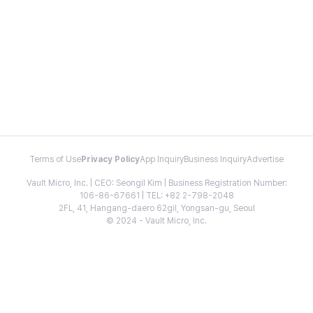
Terms of Use
Privacy Policy
App Inquiry
Business Inquiry
Advertise
Vault Micro, Inc. | CEO: Seongil Kim | Business Registration Number:
106-86-67661 | TEL: +82 2-798-2048
2FL, 41, Hangang-daero 62gil, Yongsan-gu, Seoul
© 2024 - Vault Micro, Inc.