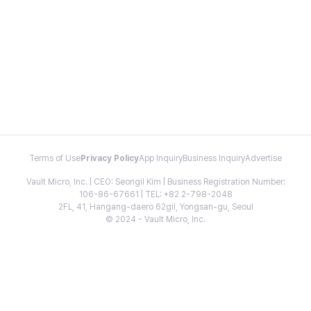
Terms of Use
Privacy Policy
App Inquiry
Business Inquiry
Advertise
Vault Micro, Inc. | CEO: Seongil Kim | Business Registration Number:
106-86-67661 | TEL: +82 2-798-2048
2FL, 41, Hangang-daero 62gil, Yongsan-gu, Seoul
© 2024 - Vault Micro, Inc.