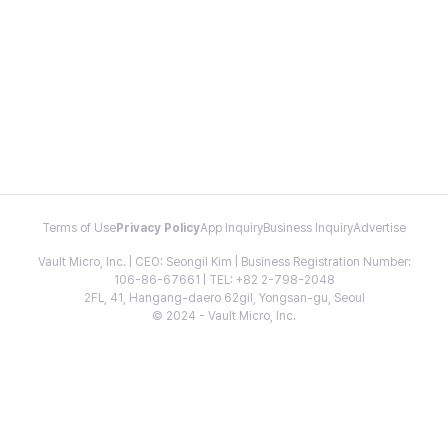
Terms of Use
Privacy Policy
App Inquiry
Business Inquiry
Advertise
Vault Micro, Inc. | CEO: Seongil Kim | Business Registration Number:
106-86-67661 | TEL: +82 2-798-2048
2FL, 41, Hangang-daero 62gil, Yongsan-gu, Seoul
© 2024 - Vault Micro, Inc.