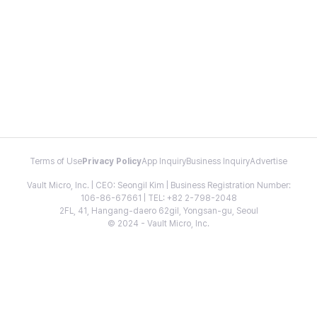
Terms of Use
Privacy Policy
App Inquiry
Business Inquiry
Advertise
Vault Micro, Inc. | CEO: Seongil Kim | Business Registration Number:
106-86-67661 | TEL: +82 2-798-2048
2FL, 41, Hangang-daero 62gil, Yongsan-gu, Seoul
© 2024 - Vault Micro, Inc.