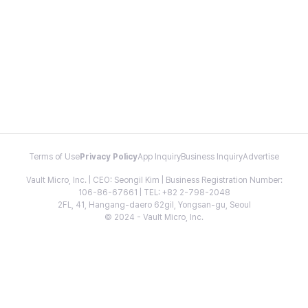
Terms of Use
Privacy Policy
App Inquiry
Business Inquiry
Advertise
Vault Micro, Inc. | CEO: Seongil Kim | Business Registration Number:
106-86-67661 | TEL: +82 2-798-2048
2FL, 41, Hangang-daero 62gil, Yongsan-gu, Seoul
© 2024 - Vault Micro, Inc.