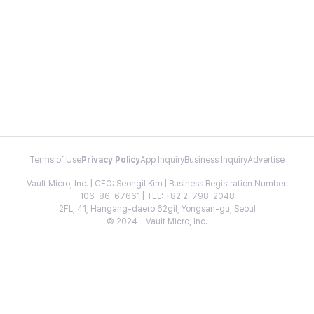
Terms of Use
Privacy Policy
App Inquiry
Business Inquiry
Advertise
Vault Micro, Inc. | CEO: Seongil Kim | Business Registration Number:
106-86-67661 | TEL: +82 2-798-2048
2FL, 41, Hangang-daero 62gil, Yongsan-gu, Seoul
© 2024 - Vault Micro, Inc.