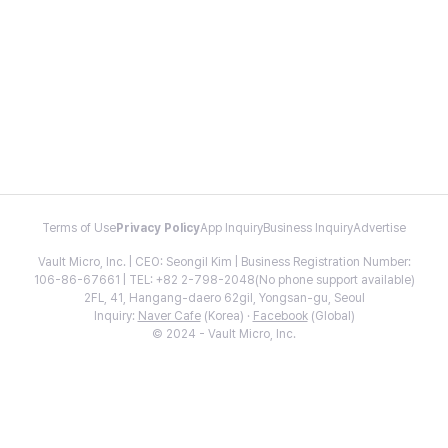
Terms of Use
Privacy Policy
App Inquiry
Business Inquiry
Advertise
Vault Micro, Inc. | CEO: Seongil Kim | Business Registration Number:
106-86-67661 | TEL: +82 2-798-2048(No phone support available)
2FL, 41, Hangang-daero 62gil, Yongsan-gu, Seoul
Inquiry:
Naver Cafe
(Korea) ·
Facebook
(Global)
© 2024 - Vault Micro, Inc.