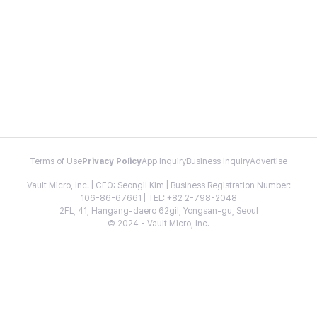
Terms of Use
Privacy Policy
App Inquiry
Business Inquiry
Advertise
Vault Micro, Inc. | CEO: Seongil Kim | Business Registration Number:
106-86-67661 | TEL: +82 2-798-2048
2FL, 41, Hangang-daero 62gil, Yongsan-gu, Seoul
© 2024 - Vault Micro, Inc.