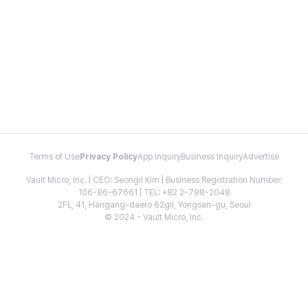
Terms of Use
Privacy Policy
App Inquiry
Business Inquiry
Advertise
Vault Micro, Inc. | CEO: Seongil Kim | Business Registration Number:
106-86-67661 | TEL: +82 2-798-2048
2FL, 41, Hangang-daero 62gil, Yongsan-gu, Seoul
© 2024 - Vault Micro, Inc.