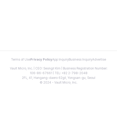
Terms of Use
Privacy Policy
App Inquiry
Business Inquiry
Advertise
Vault Micro, Inc. | CEO: Seongil Kim | Business Registration Number:
106-86-67661 | TEL: +82 2-798-2048
2FL, 41, Hangang-daero 62gil, Yongsan-gu, Seoul
© 2024 - Vault Micro, Inc.