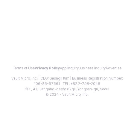
Terms of Use
Privacy Policy
App Inquiry
Business Inquiry
Advertise
Vault Micro, Inc. | CEO: Seongil Kim | Business Registration Number:
106-86-67661 | TEL: +82 2-798-2048
2FL, 41, Hangang-daero 62gil, Yongsan-gu, Seoul
© 2024 - Vault Micro, Inc.