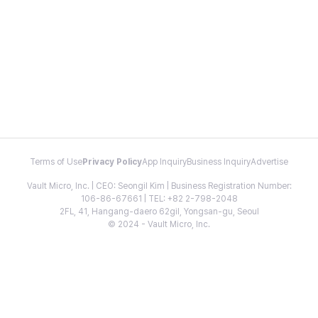
Terms of Use
Privacy Policy
App Inquiry
Business Inquiry
Advertise
Vault Micro, Inc. | CEO: Seongil Kim | Business Registration Number:
106-86-67661 | TEL: +82 2-798-2048
2FL, 41, Hangang-daero 62gil, Yongsan-gu, Seoul
© 2024 - Vault Micro, Inc.