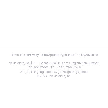
Terms of Use
Privacy Policy
App Inquiry
Business Inquiry
Advertise
Vault Micro, Inc. | CEO: Seongil Kim | Business Registration Number:
106-86-67661 | TEL: +82 2-798-2048
2FL, 41, Hangang-daero 62gil, Yongsan-gu, Seoul
© 2024 - Vault Micro, Inc.