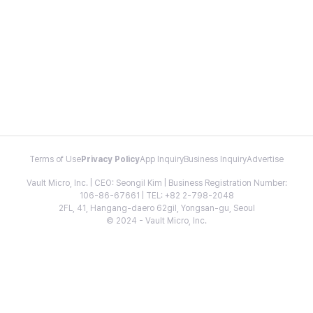
Terms of Use
Privacy Policy
App Inquiry
Business Inquiry
Advertise
Vault Micro, Inc. | CEO: Seongil Kim | Business Registration Number:
106-86-67661 | TEL: +82 2-798-2048
2FL, 41, Hangang-daero 62gil, Yongsan-gu, Seoul
© 2024 - Vault Micro, Inc.