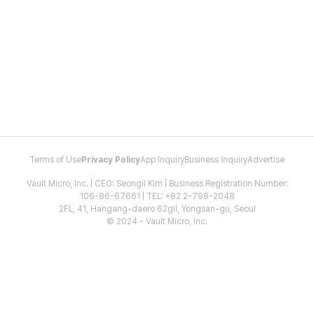
Terms of Use
Privacy Policy
App Inquiry
Business Inquiry
Advertise
Vault Micro, Inc. | CEO: Seongil Kim | Business Registration Number:
106-86-67661 | TEL: +82 2-798-2048
2FL, 41, Hangang-daero 62gil, Yongsan-gu, Seoul
© 2024 - Vault Micro, Inc.